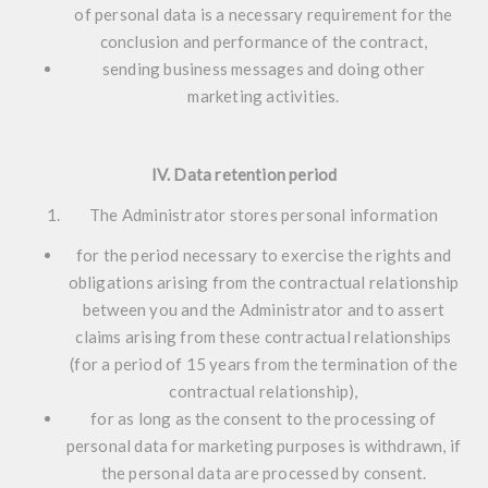
of personal data is a necessary requirement for the
conclusion and performance of the contract,
sending business messages and doing other
marketing activities.
IV. Data retention period
The Administrator stores personal information
for the period necessary to exercise the rights and
obligations arising from the contractual relationship
between you and the Administrator and to assert
claims arising from these contractual relationships
(for a period of 15 years from the termination of the
contractual relationship),
for as long as the consent to the processing of
personal data for marketing purposes is withdrawn, if
the personal data are processed by consent.