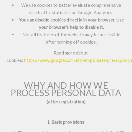
We use cookies to better evaluate comprehensive
site traffic statistics on Google Analytics.
You can disable cookies directly in your browser. Use
your browser's help to disable it.
Not all features of the website may be accessible
after turning off cookies.
Read more about
cookies:
https://www.google.com/intl/en/policies/privacy/ar
WHY AND HOW WE
PROCESS PERSONAL DATA
(after registration)
I. Basic provisions