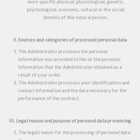
more specific physical, physiological, genetic,
psychological, economic, cultural or the social
identity of this natural person.
II. Sources and categories of processed personal data
The Administrator processes the personal
information you provided to him or the personal
information that the Administrator obtained as a
result of your order.
The Administrator processes your identification and
contact information and the data necessary for the
performance of the contract.
III. Legal reason and purpose of personal data processing
The legal reason for the processing of personal data