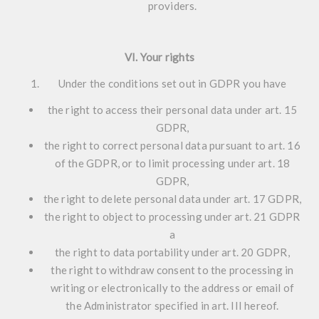
providers.
VI. Your rights
Under the conditions set out in GDPR you have
the right to access their personal data under art. 15
GDPR,
the right to correct personal data pursuant to art. 16
of the GDPR, or to limit processing under art. 18
GDPR,
the right to delete personal data under art. 17 GDPR,
the right to object to processing under art. 21 GDPR
a
the right to data portability under art. 20 GDPR,
the right to withdraw consent to the processing in
writing or electronically to the address or email of
the Administrator specified in art. III hereof.