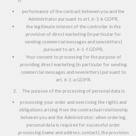
is
performance of the contract between you and the
Administrator pursuant to art. 6-1-b GDPR,
the legitimate interest of the controller in the
provision of direct marketing (in particular for
sending commercial messages and newsletters)
pursuant to art. 6-1-f GDPR,
Your consent to processing for the purpose of
providing direct marketing (in particular for sending
commercial messages and newsletters) pursuant to
art. 6-1-a GDPR.
The purpose of the processing of personal data is
processing your order and exercising the rights and
obligations arising from the contractual relationship
between you and the Administrator; when ordering,
personal data is required for successful order
processing (name and address, contact), the provision