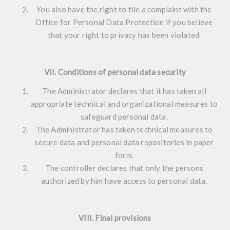
You also have the right to file a complaint with the
Office for Personal Data Protection if you believe
that your right to privacy has been violated.
VII. Conditions of personal data security
The Administrator declares that it has taken all
appropriate technical and organizational measures to
safeguard personal data.
The Administrator has taken technical measures to
secure data and personal data repositories in paper
form.
The controller declares that only the persons
authorized by him have access to personal data.
VIII. Final provisions