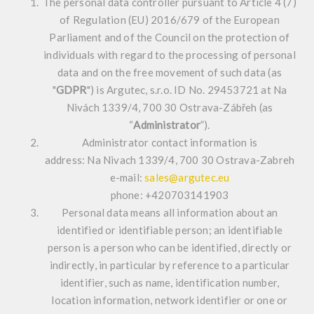
The personal data controller pursuant to Article 4 (7)
of Regulation (EU) 2016/679 of the European
Parliament and of the Council on the protection of
individuals with regard to the processing of personal
data and on the free movement of such data (as
"
GDPR
") is Argutec, s.r.o. ID No. 29453721 at Na
Nivách 1339/4, 700 30 Ostrava-Zábřeh (as
“
Administrator
”).
Administrator contact information is
address: Na Nivach 1339/4, 700 30 Ostrava-Zabreh
e-mail:
sales@argutec.eu
phone: +420703141903
Personal data means all information about an
identified or identifiable person; an identifiable
person is a person who can be identified, directly or
indirectly, in particular by reference to a particular
identifier, such as name, identification number,
location information, network identifier or one or