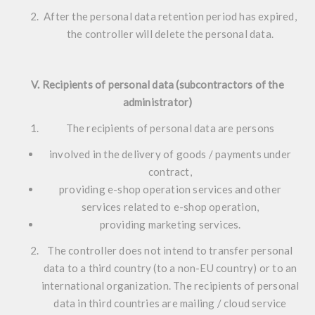
After the personal data retention period has expired,
the controller will delete the personal data.
V. Recipients of personal data (subcontractors of the
administrator)
The recipients of personal data are persons
involved in the delivery of goods / payments under
contract,
providing e-shop operation services and other
services related to e-shop operation,
providing marketing services.
The controller does not intend to transfer personal
data to a third country (to a non-EU country) or to an
international organization. The recipients of personal
data in third countries are mailing / cloud service