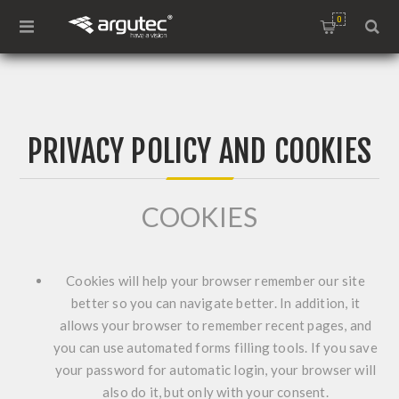
0
PRIVACY POLICY AND COOKIES
COOKIES
Cookies will help your browser remember our site
better so you can navigate better. In addition, it
allows your browser to remember recent pages, and
you can use automated forms filling tools. If you save
your password for automatic login, your browser will
also do it, but only with your consent.