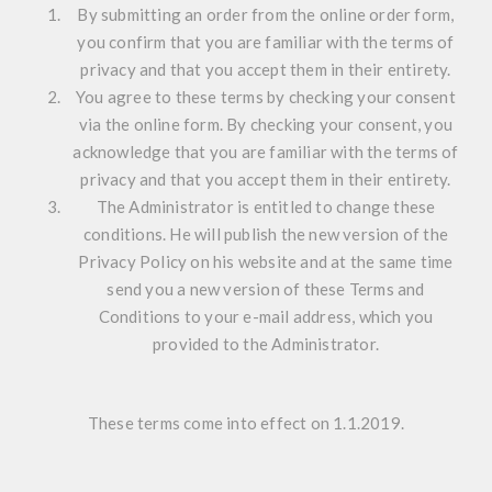
By submitting an order from the online order form,
you confirm that you are familiar with the terms of
privacy and that you accept them in their entirety.
You agree to these terms by checking your consent
via the online form. By checking your consent, you
acknowledge that you are familiar with the terms of
privacy and that you accept them in their entirety.
The Administrator is entitled to change these
conditions. He will publish the new version of the
Privacy Policy on his website and at the same time
send you a new version of these Terms and
Conditions to your e-mail address, which you
provided to the Administrator.
These terms come into effect on 1.1.2019.