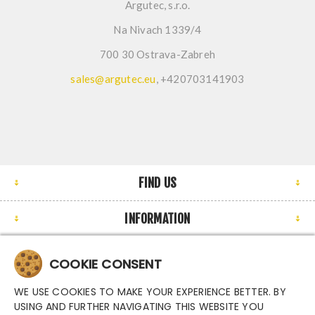
Argutec, s.r.o.
Na Nivach 1339/4
700 30 Ostrava-Zabreh
sales@argutec.eu
, +420703141903
FIND US
INFORMATION
MY ACCOUNT
COOKIE CONSENT
NEWSLETTER
WE USE COOKIES TO MAKE YOUR EXPERIENCE BETTER. BY
USING AND FURTHER NAVIGATING THIS WEBSITE YOU