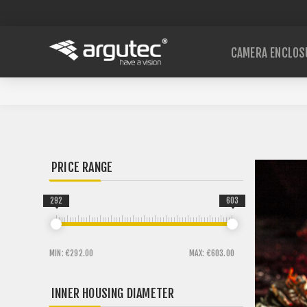
CAMERA ENCLOS
PRICE RANGE
292
603
MIN:
€292.00
MAX:
€603.00
INNER HOUSING DIAMETER