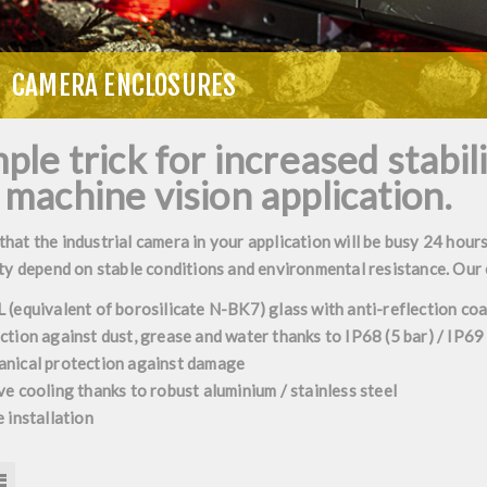
CAMERA ENCLOSURES
ple trick for increased stabil
 machine vision application.
at the industrial camera in your application will be busy 24 hours
ty depend on stable conditions and environmental resistance. Our
 (equivalent of borosilicate N-BK7) glass with anti-reflection c
ction against dust, grease and water thanks to IP68 (5 bar) / IP69
nical protection against damage
ve cooling thanks to robust aluminium / stainless steel
 installation