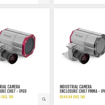
RIAL CAMERA
INDUSTRIAL CAMERA
URE CH87 - IP69
ENCLOSURE CH87 PMMA - IP
 EXCL TAX
€540.69 EXCL TAX