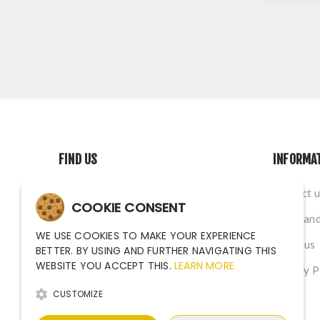
FIND US
INFORMA
Na Nivach 1339/4, Ostrava CZ
Contact u
COOKIE CONSENT
sales@argutec.eu
Terms and
WE USE COOKIES TO MAKE YOUR EXPERIENCE
+420 703 141 903
About us
BETTER. BY USING AND FURTHER NAVIGATING THIS
WEBSITE YOU ACCEPT THIS.
LEARN MORE
+420 703 141 903
Privacy P
CUSTOMIZE