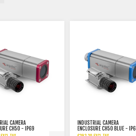
RIAL CAMERA
INDUSTRIAL CAMERA
URE CH50 - IP69
ENCLOSURE CH50 BLUE - IP
 EXCL TAX
€292.20 EXCL TAX