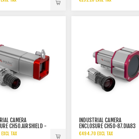
RIAL CAMERA
INDUSTRIAL CAMERA
URE CH50.AIRSHIELD -
ENCLOSURE CH50-87.DIA83
 EXCL TAX
€494.70 EXCL TAX