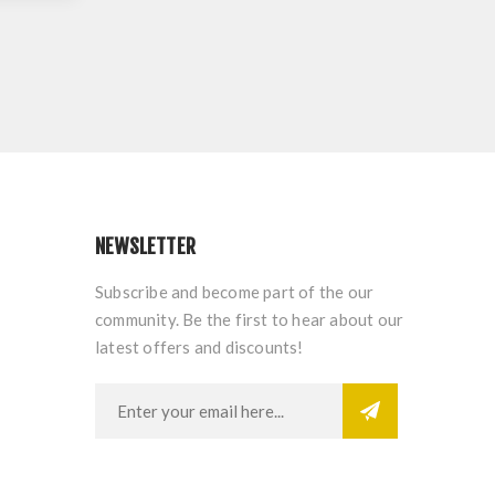
NEWSLETTER
Subscribe and become part of the our
community. Be the first to hear about our
latest offers and discounts!