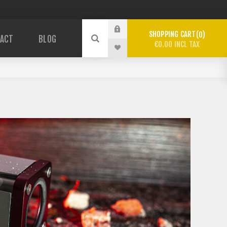
SHOPPING CART
0
ACT
BLOG
€0.00 INCL TAX