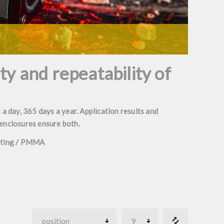
ity and repeatability of
 a day, 365 days a year. Application results and
 enclosures ensure both.
oating / PMMA