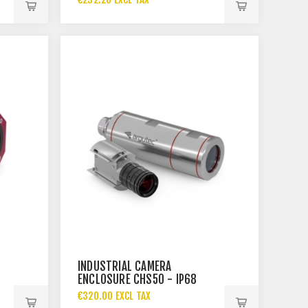
INDUSTRIAL CAMERA
ENCLOSURE CHS50 - IP68
€320.00 EXCL TAX