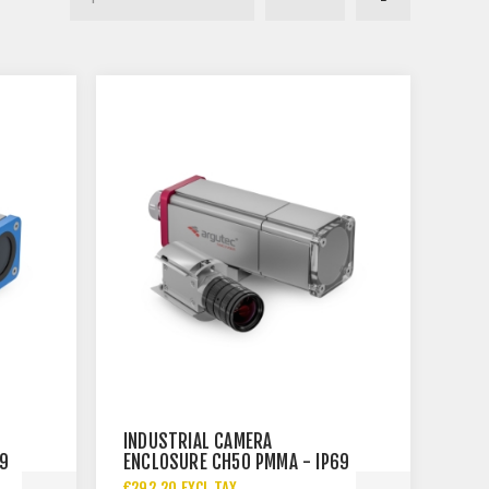
INDUSTRIAL CAMERA
69
ENCLOSURE CH50 PMMA - IP69
€292.20 EXCL TAX