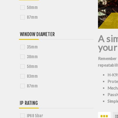
50mm
87mm
WINDOW DIAMETER
A sim
your
35mm
38mm
Remember th
repeatabili
50mm
H-K9L
83mm
Prote
87mm
Mecha
Passi
Simple
IP RATING
IP68 5bar