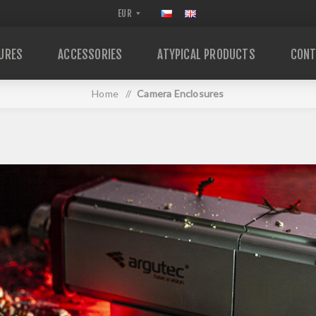
URES
ACCESSORIES
ATYPICAL PRODUCTS
CONT
Home
/
Camera Enclosures