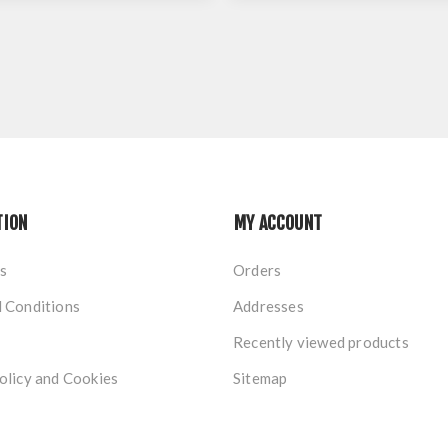
TION
MY ACCOUNT
s
Orders
 Conditions
Addresses
Recently viewed products
olicy and Cookies
Sitemap