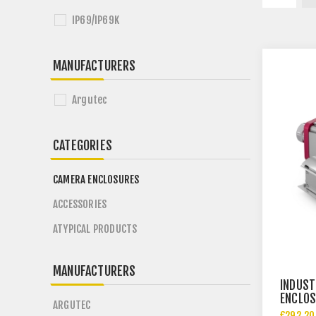
IP69/IP69K
MANUFACTURERS
Argutec
CATEGORIES
CAMERA ENCLOSURES
ACCESSORIES
ATYPICAL PRODUCTS
MANUFACTURERS
INDUST
ENCLOS
ARGUTEC
€292.20