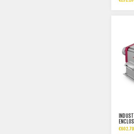
INDUST
ENCLOS
IP69
€602.70