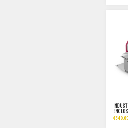
INDUST
ENCLOS
€540.69