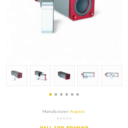
Manufacturer:
Argutec