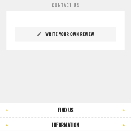
CONTACT US
WRITE YOUR OWN REVIEW
FIND US
INFORMATION