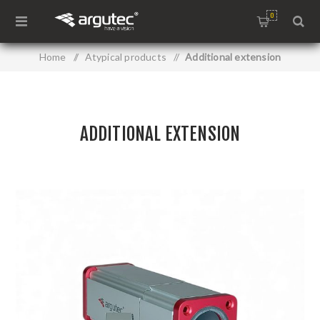
0
Home
/
Atypical products
/
Additional extension
ADDITIONAL EXTENSION