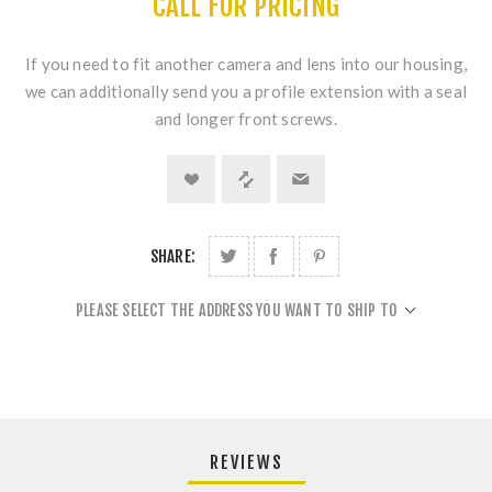
CALL FOR PRICING
If you need to fit another camera and lens into our housing,
we can additionally send you a profile extension with a seal
and longer front screws.
SHARE:
PLEASE SELECT THE ADDRESS YOU WANT TO SHIP TO
REVIEWS