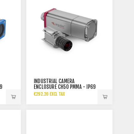
INDUSTRIAL CAMERA
69
ENCLOSURE CH50 PMMA - IP69
€292.20 EXCL TAX