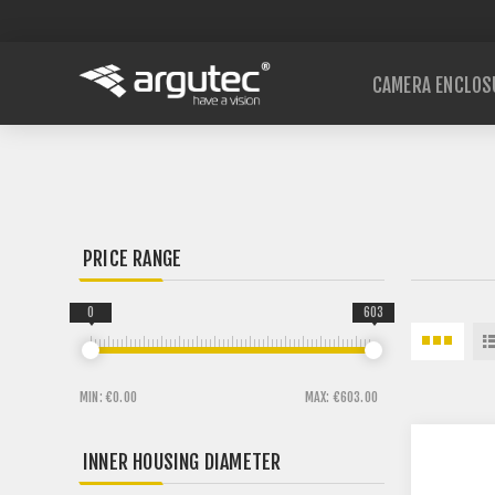
CAMERA ENCLOS
PRICE RANGE
0
603
MIN:
€0.00
MAX:
€603.00
INNER HOUSING DIAMETER