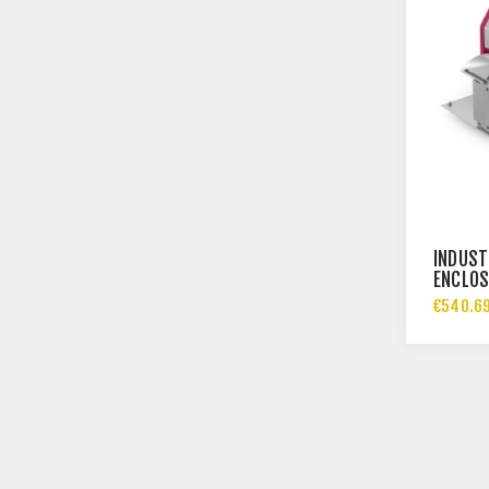
INDUST
ENCLOS
€540.69