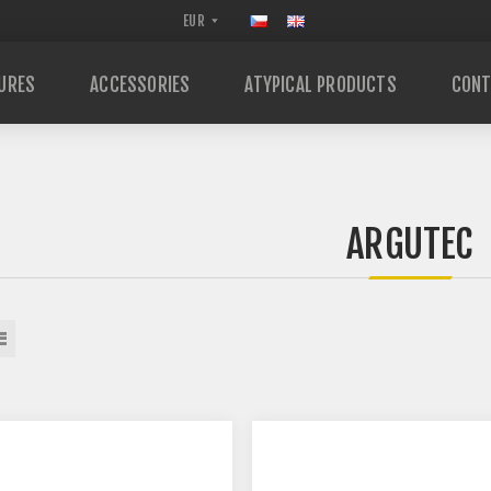
URES
ACCESSORIES
ATYPICAL PRODUCTS
CONT
ARGUTEC