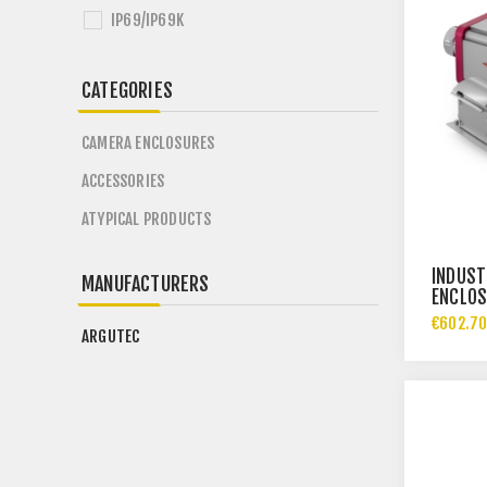
IP69/IP69K
CATEGORIES
CAMERA ENCLOSURES
ACCESSORIES
ATYPICAL PRODUCTS
INDUST
MANUFACTURERS
ENCLOS
IP69
€602.70
ARGUTEC