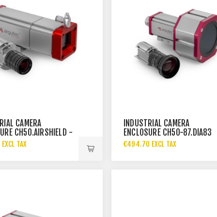
RIAL CAMERA
INDUSTRIAL CAMERA
URE CH50.AIRSHIELD -
ENCLOSURE CH50-87.DIA83
 EXCL TAX
€494.70 EXCL TAX