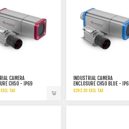
RIAL CAMERA
INDUSTRIAL CAMERA
URE CH50 - IP69
ENCLOSURE CH50 BLUE - IP
 EXCL TAX
€292.20 EXCL TAX