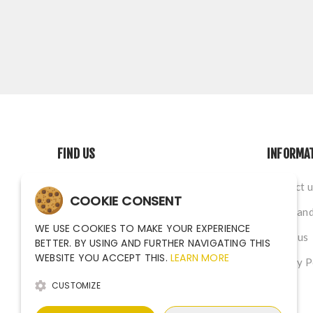
FIND US
INFORMA
Na Nivach 1339/4, Ostrava CZ
Contact u
COOKIE CONSENT
sales@argutec.eu
Terms and
WE USE COOKIES TO MAKE YOUR EXPERIENCE
+420 703 141 903
About us
BETTER. BY USING AND FURTHER NAVIGATING THIS
WEBSITE YOU ACCEPT THIS.
LEARN MORE
+420 703 141 903
Privacy P
CUSTOMIZE