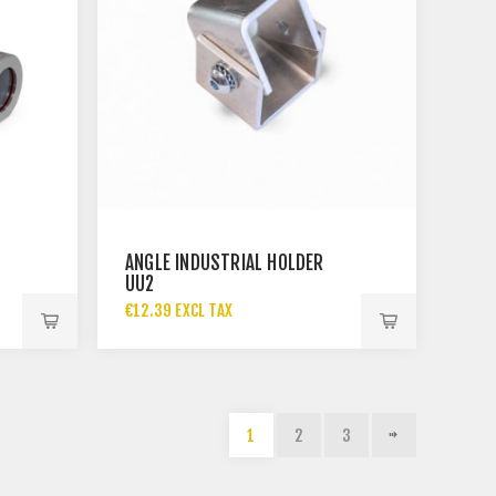
ANGLE INDUSTRIAL HOLDER
UU2
€12.39 EXCL TAX
1
2
3