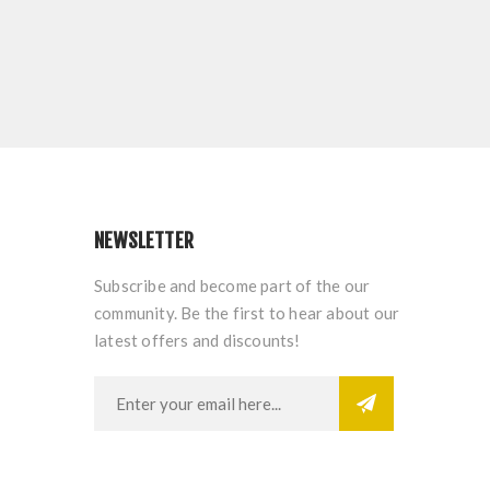
NEWSLETTER
Subscribe and become part of the our
community. Be the first to hear about our
latest offers and discounts!