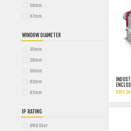
50mm
87mm
WINDOW DIAMETER
35mm
38mm
50mm
INDUST
83mm
ENCLOS
€292.20
87mm
IP RATING
IP68 5bar