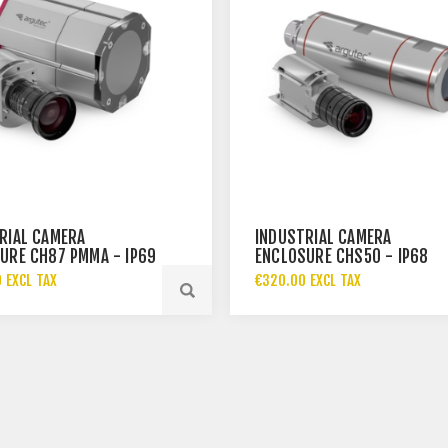
RIAL CAMERA
INDUSTRIAL CAMERA
URE CH87 PMMA - IP69
ENCLOSURE CHS50 - IP68
 EXCL TAX
€320.00 EXCL TAX