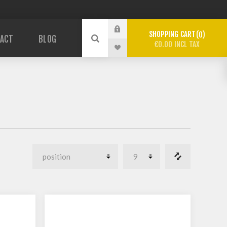
SHOPPING CART
0
ACT
BLOG
€0.00 INCL TAX