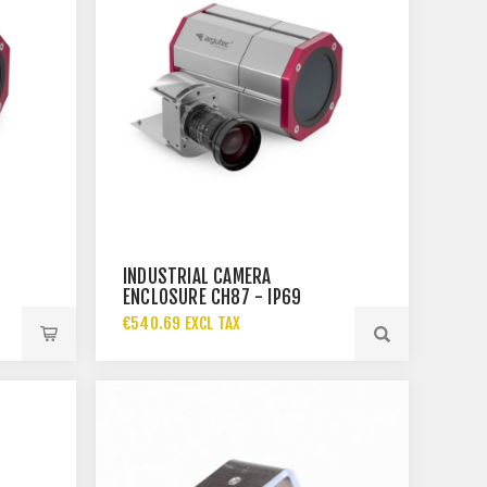
INDUSTRIAL CAMERA
ENCLOSURE CH87 - IP69
€540.69 EXCL TAX