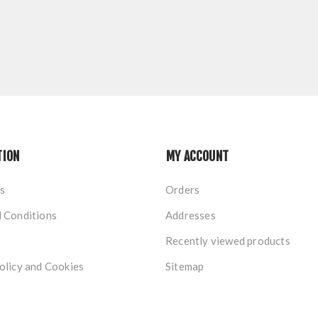
TION
MY ACCOUNT
s
Orders
 Conditions
Addresses
Recently viewed products
olicy and Cookies
Sitemap