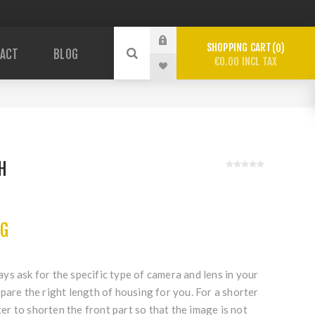
SHOPPING CART
0
ACT
BLOG
€0.00 INCL TAX
H
c
NG
s ask for the specific type of camera and lens in your
pare the right length of housing for you. For a shorter
tter to shorten the front part so that the image is not