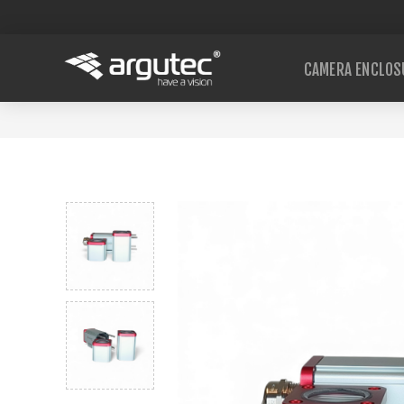
CAMERA ENCLOS