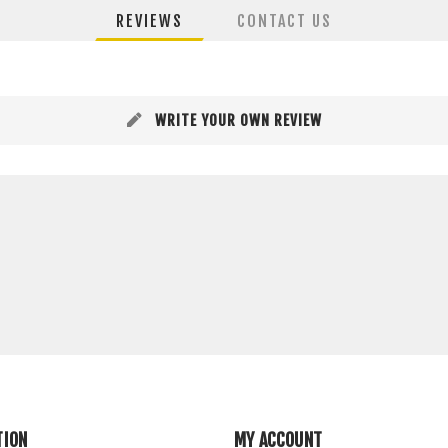
REVIEWS
CONTACT US
WRITE YOUR OWN REVIEW
TION
MY ACCOUNT