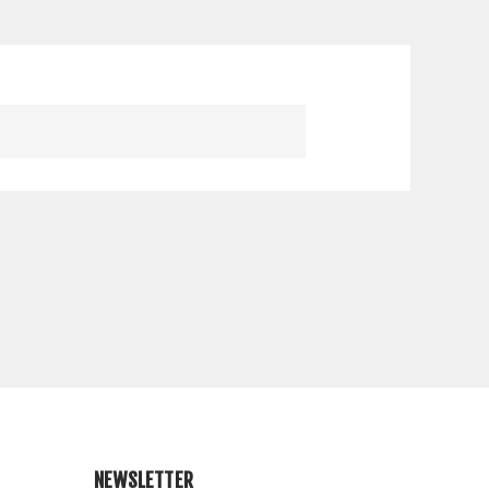
NEWSLETTER