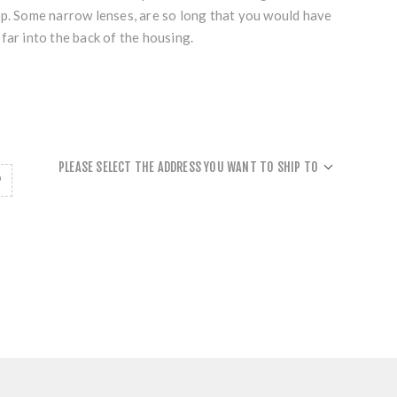
ap. Some narrow lenses, are so long that you would have
far into the back of the housing.
PLEASE SELECT THE ADDRESS YOU WANT TO SHIP TO