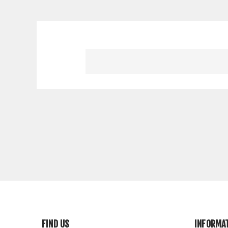
FIND US
INFORMA