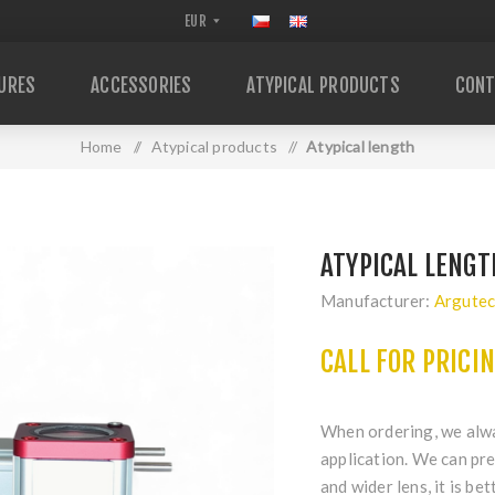
URES
ACCESSORIES
ATYPICAL PRODUCTS
CONT
Home
/
Atypical products
/
Atypical length
ATYPICAL LENGT
Manufacturer:
Argute
CALL FOR PRICI
When ordering, we alway
application. We can pre
and wider lens, it is be