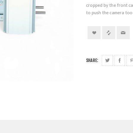
cropped by the front c
to push the camera too 
SHARE: