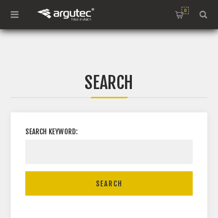
0
SEARCH
SEARCH KEYWORD:
SEARCH