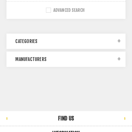
ADVANCED SEARCH
CATEGORIES
MANUFACTURERS
FIND US