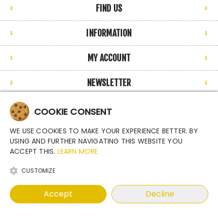
FIND US
INFORMATION
MY ACCOUNT
NEWSLETTER
COOKIE CONSENT
WE USE COOKIES TO MAKE YOUR EXPERIENCE BETTER. BY
Copyright © 2026 Argutec, s.r.o. - Enclosures for industrial
USING AND FURTHER NAVIGATING THIS WEBSITE YOU
cameras. All rights reserved.
ACCEPT THIS.
LEARN MORE
Powered by
nopCommerce
CUSTOMIZE
Accept
Decline