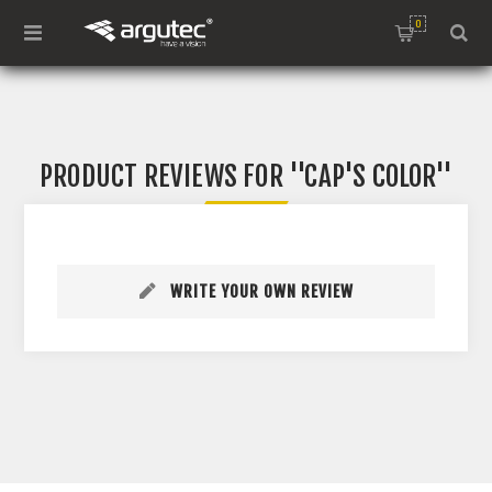
0
PRODUCT REVIEWS FOR
CAP'S COLOR
WRITE YOUR OWN REVIEW