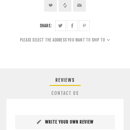
SHARE:
PLEASE SELECT THE ADDRESS YOU WANT TO SHIP TO
REVIEWS
CONTACT US
WRITE YOUR OWN REVIEW