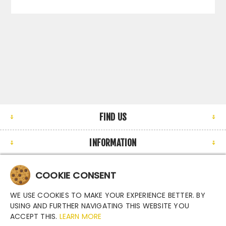
FIND US
INFORMATION
MY ACCOUNT
COOKIE CONSENT
NEWSLETTER
WE USE COOKIES TO MAKE YOUR EXPERIENCE BETTER. BY
USING AND FURTHER NAVIGATING THIS WEBSITE YOU
ACCEPT THIS.
LEARN MORE