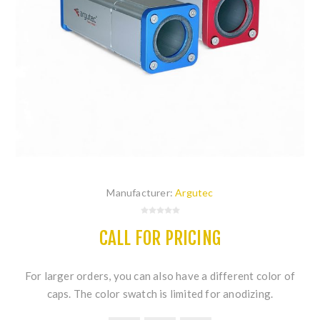
Manufacturer:
Argutec
CALL FOR PRICING
For larger orders, you can also have a different color of
caps. The color swatch is limited for anodizing.