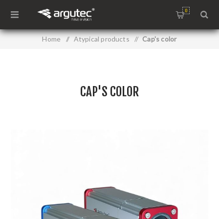
0
Home
/
Atypical products
/
Cap's color
CAP'S COLOR